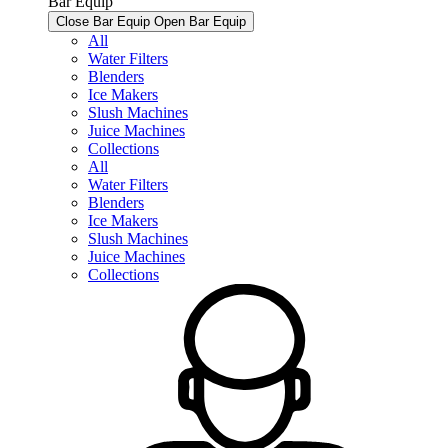
Bar Equip
Close Bar Equip
Open Bar Equip
All
Water Filters
Blenders
Ice Makers
Slush Machines
Juice Machines
Collections
All
Water Filters
Blenders
Ice Makers
Slush Machines
Juice Machines
Collections