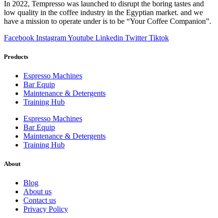
In 2022, Tempresso was launched to disrupt the boring tastes and
low quality in the coffee industry in the Egyptian market. and we
have a mission to operate under is to be “Your Coffee Companion”.
Facebook
Instagram
Youtube
Linkedin
Twitter
Tiktok
Products
Espresso Machines​
Bar Equip
Maintenance & Detergents
Training Hub
Espresso Machines​
Bar Equip
Maintenance & Detergents
Training Hub
About
Blog
About us
Contact us
Privacy Policy