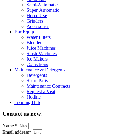
Semi-Automatic
Super-Automatic
Home Use
Grinders
Accessories
Bar Equip
Water Filters
Blenders
Juice Machines
Slush Machines
Ice Makers
Collections
Maintenance & Detergents
Detergents
Spare Parts
Maintenance Contracts
Request a Visit
Hotline
Training Hub
Contact us now!
Name *
Email address*