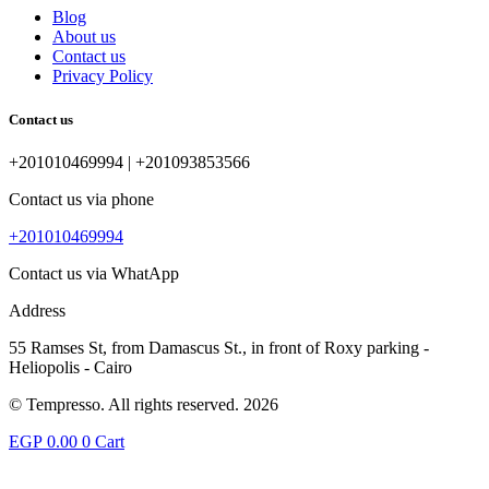
Blog
About us
Contact us
Privacy Policy
Contact us
+201010469994 | +201093853566
Contact us via phone
+201010469994
Contact us via WhatApp
Address
55 Ramses St, from Damascus St., in front of Roxy parking -
Heliopolis - Cairo
© Tempresso. All rights reserved. 2026
EGP
0.00
0
Cart