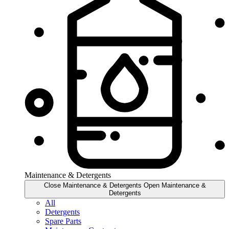
Maintenance & Detergents
Close Maintenance & Detergents
Open Maintenance &
Detergents
All
Detergents
Spare Parts