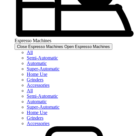
Espresso Machines​
Close Espresso Machines​
Open Espresso Machines​
All
Semi-Automatic
Automatic
Super-Automatic
Home Use
Grinders
Accessories
All
Semi-Automatic
Automatic
Super-Automatic
Home Use
Grinders
Accessories