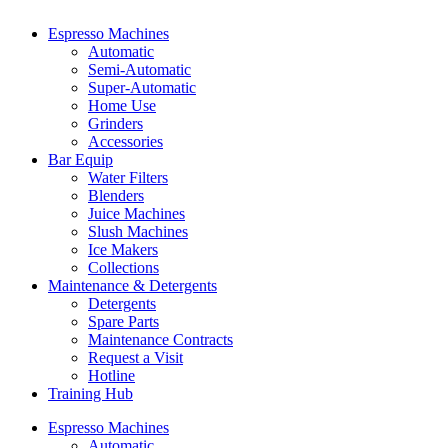
Espresso Machines​
Automatic
Semi-Automatic
Super-Automatic
Home Use
Grinders
Accessories
Bar Equip
Water Filters
Blenders
Juice Machines
Slush Machines
Ice Makers
Collections
Maintenance & Detergents
Detergents
Spare Parts
Maintenance Contracts
Request a Visit
Hotline
Training Hub
Espresso Machines​
Automatic