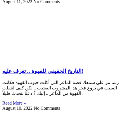
August 11, 2022
No Comments
التاريخ الحقيقي للقهوة .. تعرف عليه!
ربما مر علي سمعك قصة الماعز التي أكلت حبوب القهوة فكانت
السبب في بزوغ فجر هذا المشروب العجيب .. لكن كيف انتقلت
القهوة من الماعز .. إليك ؟ دعنا نتحدث قليلاً ..
Read More »
August 10, 2022
No Comments