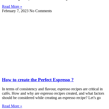
Read More »
February 7, 2023
No Comments
How to create the Perfect Espresso ?
In terms of consistency and flavour, espresso recipes are critical in
cafés. How and why are espresso recipes created, and what factors
should be considered while creating an espresso recipe? Let’s go
Read More »