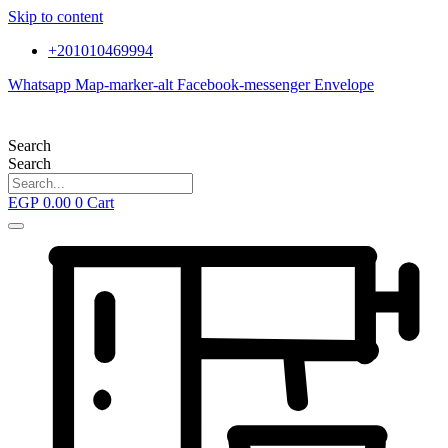
Skip to content
+201010469994
Whatsapp
Map-marker-alt
Facebook-messenger
Envelope
Search
Search
EGP
0.00
0
Cart