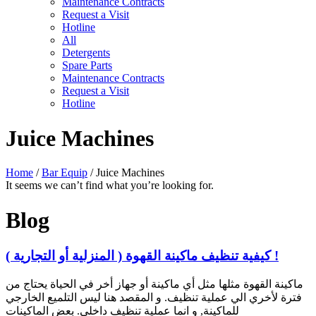
Maintenance Contracts
Request a Visit
Hotline
All
Detergents
Spare Parts
Maintenance Contracts
Request a Visit
Hotline
Juice Machines
Home
/
Bar Equip
/ Juice Machines
It seems we can’t find what you’re looking for.
Blog
كيفية تنظيف ماكينة القهوة ( المنزلية أو التجارية ) !
ماكينة القهوة مثلها مثل أي ماكينة أو جهاز أخر في الحياة يحتاج من
فترة لأخري الي عملية تنظيف. و المقصد هنا ليس التلميع الخارجي
للماكينة, و انما عملية تنظيف داخلي. بعض الماكينات