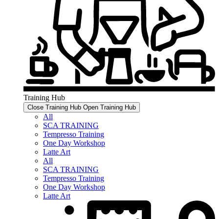
Training Hub
Close Training Hub
Open Training Hub
All
SCA TRAINING
Tempresso Training
One Day Workshop
Latte Art
All
SCA TRAINING
Tempresso Training
One Day Workshop
Latte Art