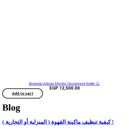
Brewista Artisan Electric Gooseneck Kettle 1L
EGP
12,500.00
Add to cart
Blog
كيفية تنظيف ماكينة القهوة ( المنزلية أو التجارية ) !