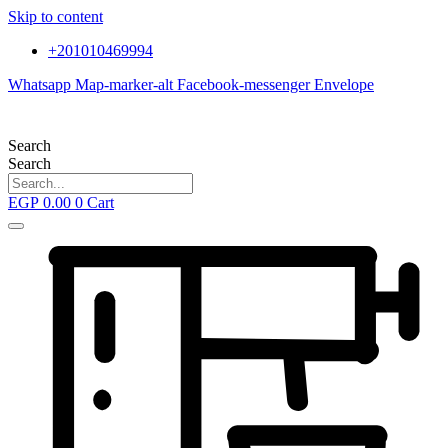
Skip to content
+201010469994
Whatsapp
Map-marker-alt
Facebook-messenger
Envelope
Search
Search
EGP
0.00
0
Cart