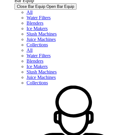
Bar Equip
Close Bar Equip
Open Bar Equip
All
Water Filters
Blenders
Ice Makers
Slush Machines
Juice Machines
Collections
All
Water Filters
Blenders
Ice Makers
Slush Machines
Juice Machines
Collections