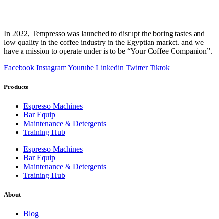
In 2022, Tempresso was launched to disrupt the boring tastes and
low quality in the coffee industry in the Egyptian market. and we
have a mission to operate under is to be “Your Coffee Companion”.
Facebook
Instagram
Youtube
Linkedin
Twitter
Tiktok
Products
Espresso Machines​
Bar Equip
Maintenance & Detergents
Training Hub
Espresso Machines​
Bar Equip
Maintenance & Detergents
Training Hub
About
Blog