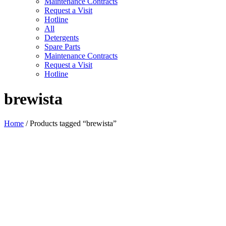
Maintenance Contracts
Request a Visit
Hotline
All
Detergents
Spare Parts
Maintenance Contracts
Request a Visit
Hotline
brewista
Home
/ Products tagged “brewista”