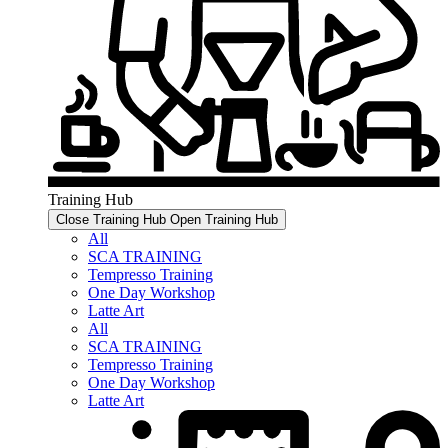
Training Hub
Close Training Hub
Open Training Hub
All
SCA TRAINING
Tempresso Training
One Day Workshop
Latte Art
All
SCA TRAINING
Tempresso Training
One Day Workshop
Latte Art