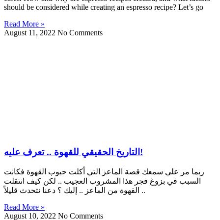
should be considered while creating an espresso recipe? Let’s go
Read More »
August 11, 2022
No Comments
التاريخ الحقيقي للقهوة .. تعرف عليه!
ربما مر علي سمعك قصة الماعز التي أكلت حبوب القهوة فكانت
السبب في بزوغ فجر هذا المشروب العجيب .. لكن كيف انتقلت
القهوة من الماعز .. إليك ؟ دعنا نتحدث قليلاً ..
Read More »
August 10, 2022
No Comments