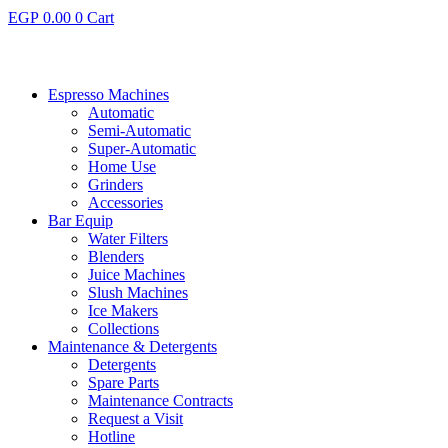
EGP
0.00
0
Cart
Espresso Machines​
Automatic
Semi-Automatic
Super-Automatic
Home Use
Grinders
Accessories
Bar Equip
Water Filters
Blenders
Juice Machines
Slush Machines
Ice Makers
Collections
Maintenance & Detergents
Detergents
Spare Parts
Maintenance Contracts
Request a Visit
Hotline