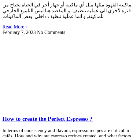
ماكينة القهوة مثلها مثل أي ماكينة أو جهاز أخر في الحياة يحتاج من
فترة لأخري الي عملية تنظيف. و المقصد هنا ليس التلميع الخارجي
للماكينة, و انما عملية تنظيف داخلي. بعض الماكينات
Read More »
February 7, 2023
No Comments
How to create the Perfect Espresso ?
In terms of consistency and flavour, espresso recipes are critical in
cafés. How and why are espresso recipes created, and what factors