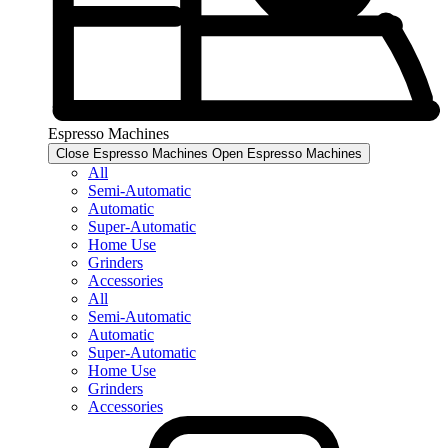
Espresso Machines​
Close Espresso Machines​
Open Espresso Machines​
All
Semi-Automatic
Automatic
Super-Automatic
Home Use
Grinders
Accessories
All
Semi-Automatic
Automatic
Super-Automatic
Home Use
Grinders
Accessories