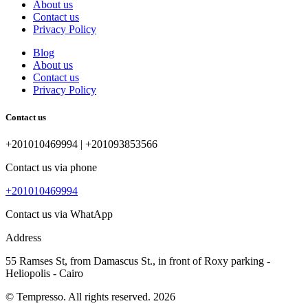
About us
Contact us
Privacy Policy
Blog
About us
Contact us
Privacy Policy
Contact us
+201010469994 | +201093853566
Contact us via phone
+201010469994
Contact us via WhatApp
Address
55 Ramses St, from Damascus St., in front of Roxy parking -
Heliopolis - Cairo
© Tempresso. All rights reserved. 2026