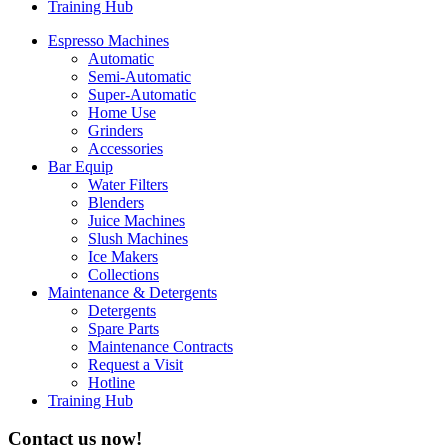
Training Hub
Espresso Machines​
Automatic
Semi-Automatic
Super-Automatic
Home Use
Grinders
Accessories
Bar Equip
Water Filters
Blenders
Juice Machines
Slush Machines
Ice Makers
Collections
Maintenance & Detergents
Detergents
Spare Parts
Maintenance Contracts
Request a Visit
Hotline
Training Hub
Contact us now!