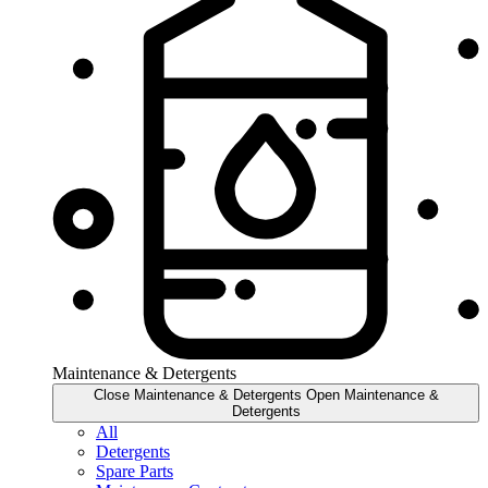
Maintenance & Detergents
Close Maintenance & Detergents
Open Maintenance &
Detergents
All
Detergents
Spare Parts