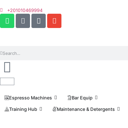
+201010469994
Espresso Machines​
Bar Equip
Training Hub
Maintenance & Detergents