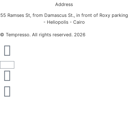
Address
55 Ramses St, from Damascus St., in front of Roxy parking
- Heliopolis - Cairo
© Tempresso. All rights reserved. 2026