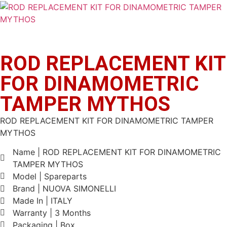
ROD REPLACEMENT KIT
FOR DINAMOMETRIC
TAMPER MYTHOS
ROD REPLACEMENT KIT FOR DINAMOMETRIC TAMPER
MYTHOS
Name | ROD REPLACEMENT KIT FOR DINAMOMETRIC
TAMPER MYTHOS
Model | Spareparts
Brand | NUOVA SIMONELLI
Made In | ITALY
Warranty | 3 Months
Packaging | Box