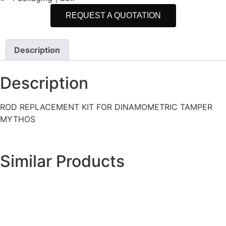
REQUEST A QUOTATION
Description
Description
ROD REPLACEMENT KIT FOR DINAMOMETRIC TAMPER
MYTHOS
Similar Products