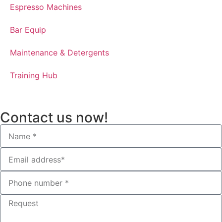
Espresso Machines​
Bar Equip
Maintenance & Detergents
Training Hub
Contact us now!