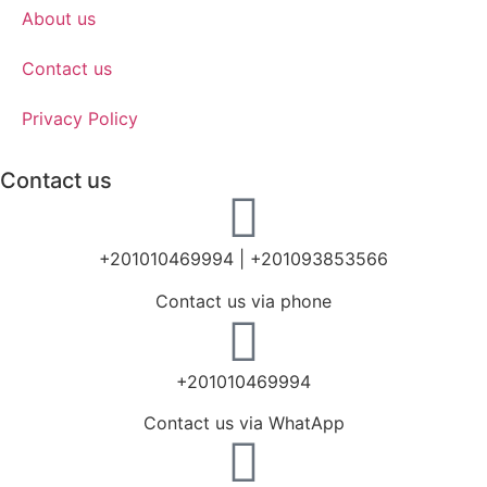
About us
Contact us
Privacy Policy
Contact us
+201010469994 | +201093853566
Contact us via phone
+201010469994
Contact us via WhatApp