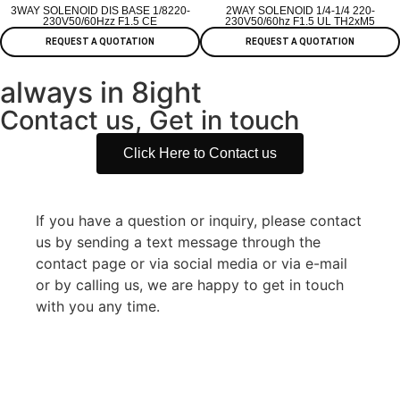
3WAY SOLENOID DIS BASE 1/8220-
2WAY SOLENOID 1/4-1/4 220-
230V50/60Hzz F1.5 CE
230V50/60hz F1.5 UL TH2xM5
REQUEST A QUOTATION
REQUEST A QUOTATION
always in 8ight
Contact us, Get in touch
Click Here to Contact us
If you have a question or inquiry, please contact
us by sending a text message through the
contact page or via social media or via e-mail
or by calling us, we are happy to get in touch
with you any time.