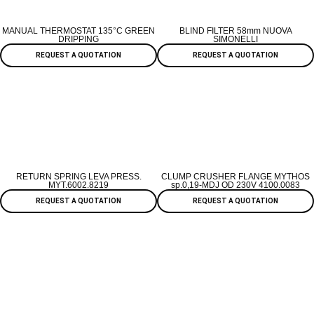
MANUAL THERMOSTAT 135°C GREEN
BLIND FILTER 58mm NUOVA
DRIPPING
SIMONELLI
REQUEST A QUOTATION
REQUEST A QUOTATION
RETURN SPRING LEVA PRESS.
CLUMP CRUSHER FLANGE MYTHOS
MYT.6002.8219
sp.0,19-MDJ OD 230V 4100.0083
REQUEST A QUOTATION
REQUEST A QUOTATION