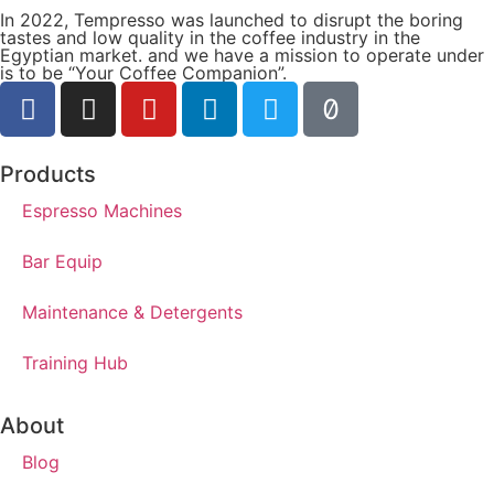
In 2022, Tempresso was launched to disrupt the boring
tastes and low quality in the coffee industry in the
Egyptian market. and we have a mission to operate under
is to be “Your Coffee Companion”.
Products
Espresso Machines​
Bar Equip
Maintenance & Detergents
Training Hub
About
Blog